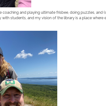
me coaching and playing ultimate frisbee, doing puzzles, and (
with students, and my vision of the library is a place where 