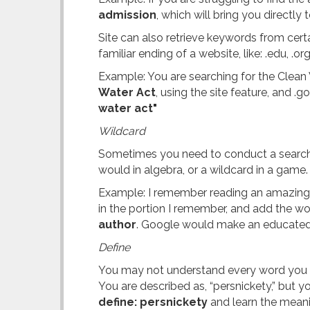
admission
, which will bring you directly 
Site can also retrieve keywords from cert
familiar ending of a website, like: .edu, .o
Example: You are searching for the Clean 
Water Act
, using the site feature, and .
water act"
Wildcard
Sometimes you need to conduct a search wi
would in algebra, or a wildcard in a game
Example: I remember reading an amazing boo
in the portion I remember, and add the wo
author
. Google would make an educated 
Define
You may not understand every word you rea
You are described as, “persnickety,” but 
define: persnickety
and learn the meani