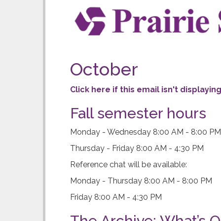
b
r
a
r
October
y
Click here if this email isn't displayi
N
Fall semester hours
e
Monday - Wednesday 8:00 AM - 8:00 PM
w
Thursday - Friday 8:00 AM - 4:30 PM
s
Reference chat will be available:
l
Monday - Thursday 8:00 AM - 8:00 PM
e
Friday 8:00 AM - 4:30 PM
t
The Archive: What’s O