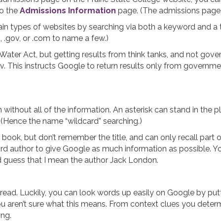
to the
Admissions Information
page. (The admissions page is
ain types of websites by searching via both a keyword and a t
rg, .gov, or .com to name a few.)
Water Act, but getting results from think tanks, and not gov
gov. This instructs Google to return results only from governmen
thout all of the information. An asterisk can stand in the pl
. (Hence the name “wildcard” searching.)
k, but don’t remember the title, and can only recall part of 
rd author to give Google as much information as possible. You
guess that I mean the author Jack London.
d. Luckily, you can look words up easily on Google by putting
you aren’t sure what this means. From context clues you determ
ng.