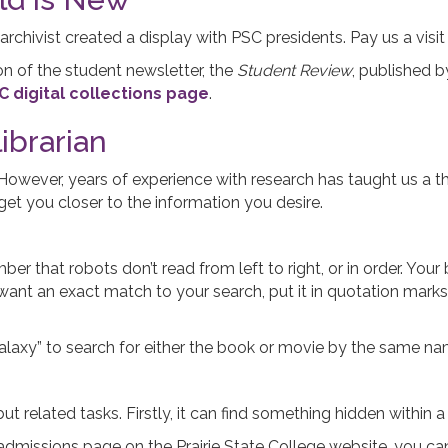
 archivist created a display with PSC presidents. Pay us a visit
on of the student newsletter, the
Student Review
, published b
C digital collections page
.
ibrarian
. However, years of experience with research has taught us a 
et you closer to the information you desire.
 that robots don’t read from left to right, or in order. You
want an exact match to your search, put it in quotation marks 
Galaxy” to search for either the book or movie by the same n
but related tasks. Firstly, it can find something hidden within a
e admissions page on the Prairie State College website, you ca