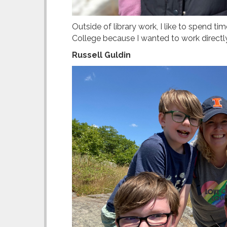
Outside of library work, I like to spend ti
College because I wanted to work directly 
Russell Guldin