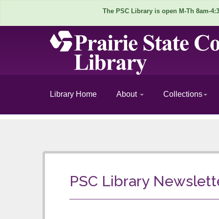
The PSC Library is open M-Th 8am-4:30
Library Home
About
Collections
P
S
C
PSC Library Newslett
L
i