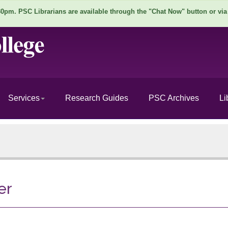
pm. PSC Librarians are available through the "Chat Now" button or via
Services
Research Guides
PSC Archives
Li
er