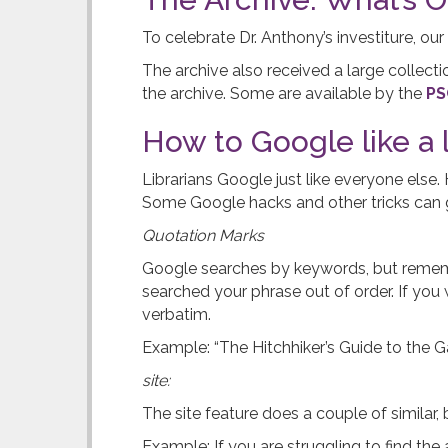
t
To celebrate Dr. Anthony’s investiture, our
e
The archive also received a large collecti
the archive. Some are available by the
PS
r
How to Google like a l
Librarians Google just like everyone else
Some Google hacks and other tricks can g
Quotation Marks
Google searches by keywords, but remember
searched your phrase out of order. If you 
verbatim.
Example: “The Hitchhiker’s Guide to the 
site:
The site feature does a couple of similar, 
Example: If you are struggling to find th