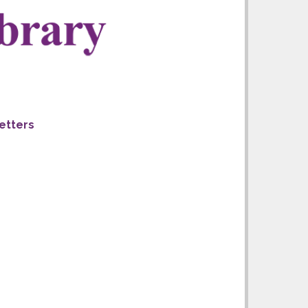
letters