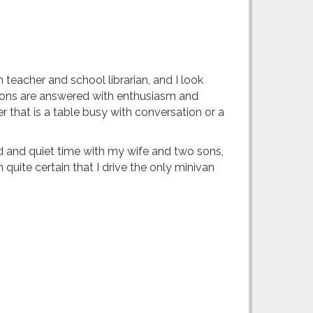
 teacher and school librarian, and I look
estions are answered with enthusiasm and
 that is a table busy with conversation or a
ud and quiet time with my wife and two sons,
uite certain that I drive the only minivan