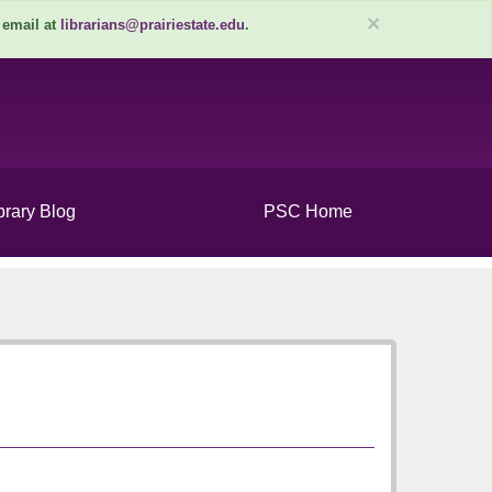
×
 email at
librarians@prairiestate.edu
.
brary Blog
PSC Home