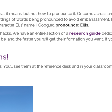
it means, but not how to pronounce it. Or come across an un
ordings of words being pronounced to avoid embarrassment. E
racter, Eilis’ name. I Googled
pronounce: Eilis
.
e hacks. We have an entire section of a
research guide
dedic
ll be, and the faster you will get the information you want. If
ns!
ns. You’ll see them at the reference desk and in your classr