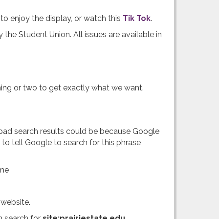
 to enjoy the display, or watch this
Tik Tok
.
y the Student Union. All issues are available in
thing or two to get exactly what we want.
r bad search results could be because Google
to tell Google to search for this phrase
ame
 website.
n search for
site:prairiestate.edu