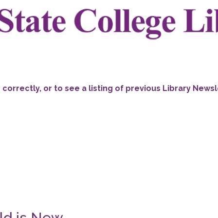
ng correctly, or to see a listing of previous Library News
ld is New