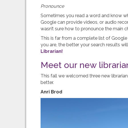
Pronounce
Sometimes you read a word and know what 
Google can provide videos, or audio rec
wasn’t sure how to pronounce the main cha
This is far from a complete list of Googl
you are, the better your search results wi
Librarian!
Meet our new libraria
This fall we welcomed three new libraria
better.
Anri Brod