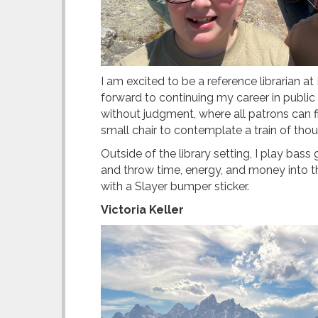
I am excited to be a reference librarian a
forward to continuing my career in public 
without judgment, where all patrons can f
small chair to contemplate a train of thoug
Outside of the library setting, I play ba
and throw time, energy, and money into th
with a Slayer bumper sticker.
Victoria Keller