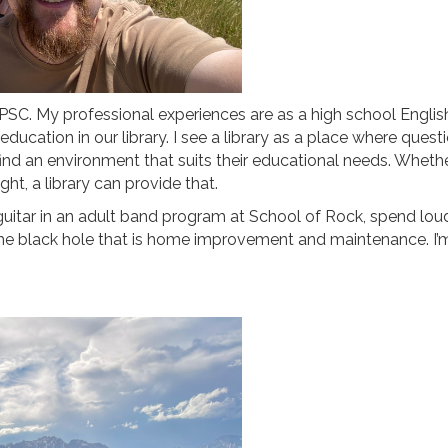
t PSC. My professional experiences are as a high school English
education in our library. I see a library as a place where qu
ind an environment that suits their educational needs. Whether
ht, a library can provide that.
ss guitar in an adult band program at School of Rock, spend lo
e black hole that is home improvement and maintenance. I’m q