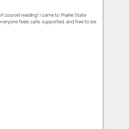
of course) reading! I came to Prairie State
everyone feels safe, supported, and free to be.