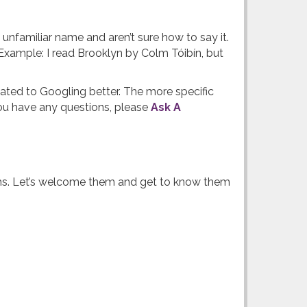
familiar name and aren’t sure how to say it.
xample: I read Brooklyn by Colm Tóibín, but
ated to Googling better. The more specific
 you have any questions, please
Ask A
ooms. Let’s welcome them and get to know them