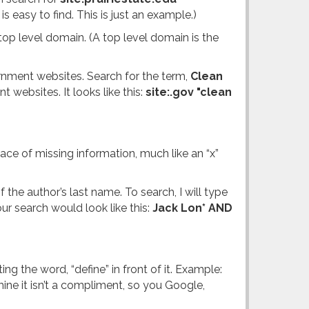
 easy to find. This is just an example.)
op level domain. (A top level domain is the
ernment websites. Search for the term,
Clean
t websites. It looks like this:
site:.gov "clean
ace of missing information, much like an “x”
the author’s last name. To search, I will type
r search would look like this:
Jack Lon* AND
 the word, “define” in front of it. Example:
ine it isn’t a compliment, so you Google,