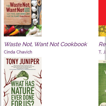
Waste Not, Want Not Cookbook
Re
Cinda Chavich
T. 