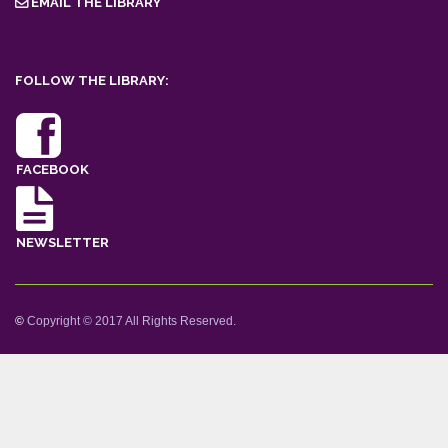
EMAIL THE LIBRARY
FOLLOW THE LIBRARY:
FACEBOOK
NEWSLETTER
©
Copyright © 2017 All Rights Reserved.