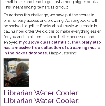
small in size and tend to get lost among bigger books.
This meant finding items was difficult.
To address this challenge, we have put the scores in
bins for easy access and browsing. All songbooks will
be shelved together. Books about music will remain in
call number order. We did this to make everything easier
for you and so all items can be better accessed and
enjoyed.
If you love classical music, the library also
has a massive free collection of streaming music
in the Naxos database.
Happy listening!
Librarian Water Cooler:
Librarian Water Cooler: