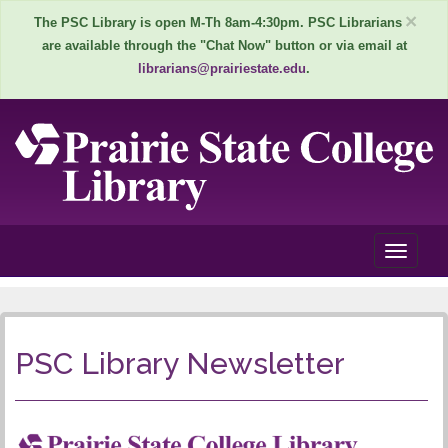
×
The PSC Library is open M-Th 8am-4:30pm. PSC Librarians
are available through the "Chat Now" button or via email at
librarians@prairiestate.edu
.
T
o
P
g
g
S
l
PSC Library Newsletter
e
C
n
L
a
v