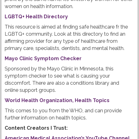
women on health information.
LGBTQ+ Health Directory
This resource is aimed at finding safe healthcare fr the
LGBTQ+ community. Look at this directory to find an
affirming provider for any type of healthcare from
primary care, specialists, dentists, and mental health.
Mayo Clinic Symptom Checker
Sponsored by the Mayo Clinic in Minnesota, this
symptom checker to see what is causing your
discomfort. There are also a conditions library and
online support groups.
World Health Organization, Health Topics
This comes to you from the WHO, and can provide
further information on health topics.
Content Creators I Trust:
American Medical Association’s YouTube Channel