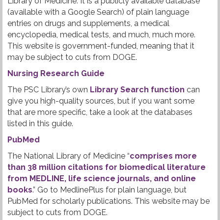
Library of Medicine. It is a publicly available database
(available with a Google Search) of plain language
entries on drugs and supplements, a medical
encyclopedia, medical tests, and much, much more.
This website is government-funded, meaning that it
may be subject to cuts from DOGE.
Nursing Research Guide
The PSC Library’s own
Library Search function
can
give you high-quality sources, but if you want some
that are more specific, take a look at the databases
listed in this guide.
PubMed
The National Library of Medicine “
comprises more
than 38 million citations for biomedical literature
from MEDLINE, life science journals, and online
books
.” Go to MedlinePlus for plain language, but
PubMed for scholarly publications. This website may be
subject to cuts from DOGE.