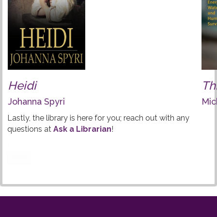
Heidi
Th
Johanna Spyri
Mic
Lastly, the library is here for you; reach out with any
questions at
Ask a Librarian
!
1
Reset