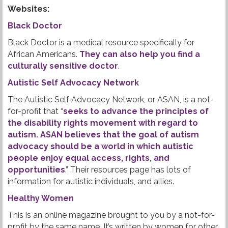
Websites:
Black Doctor
Black Doctor is a medical resource specifically for
African Americans.
They can also help you find a
culturally sensitive doctor
.
Autistic Self Advocacy Network
The Autistic Self Advocacy Network, or ASAN, is a not-
for-profit that “
seeks to advance the principles of
the disability rights movement with regard to
autism. ASAN believes that the goal of autism
advocacy should be a world in which autistic
people enjoy equal access, rights, and
opportunities
.” Their resources page has lots of
information for autistic individuals, and allies.
Healthy Women
This is an online magazine brought to you by a not-for-
profit by the same name. It’s written by women for other