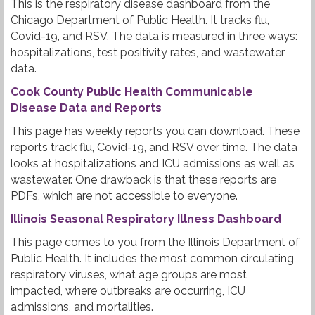
This is the respiratory disease dashboard from the
Chicago Department of Public Health. It tracks flu,
Covid-19, and RSV. The data is measured in three ways:
hospitalizations, test positivity rates, and wastewater
data.
Cook County Public Health Communicable
Disease Data and Reports
This page has weekly reports you can download. These
reports track flu, Covid-19, and RSV over time. The data
looks at hospitalizations and ICU admissions as well as
wastewater. One drawback is that these reports are
PDFs, which are not accessible to everyone.
Illinois Seasonal Respiratory Illness Dashboard
This page comes to you from the Illinois Department of
Public Health. It includes the most common circulating
respiratory viruses, what age groups are most
impacted, where outbreaks are occurring, ICU
admissions, and mortalities.