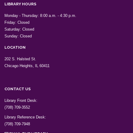
LIBRARY HOURS
Monday - Thursday: 8:00 a.m. - 4:30 p.m.
Friday: Closed
Saturday: Closed
Sunday: Closed
LOCATION
202 S. Halsted St.
Chicago Heights, IL 60411
CONTACT US
Library Front Desk:
(708) 709-3552
Library Reference Desk:
(708) 709-7948