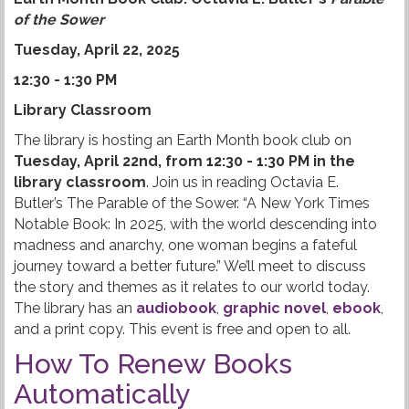
of the Sower
Tuesday, April 22, 2025
12:30 - 1:30 PM
Library Classroom
The library is hosting an Earth Month book club on
Tuesday, April 22nd, from 12:30 - 1:30 PM in the
library classroom
. Join us in reading Octavia E.
Butler’s The Parable of the Sower. “A New York Times
Notable Book: In 2025, with the world descending into
madness and anarchy, one woman begins a fateful
journey toward a better future.” We’ll meet to discuss
the story and themes as it relates to our world today.
The library has an
audiobook
,
graphic novel
,
ebook
,
and a print copy. This event is free and open to all.
How To Renew Books
Automatically