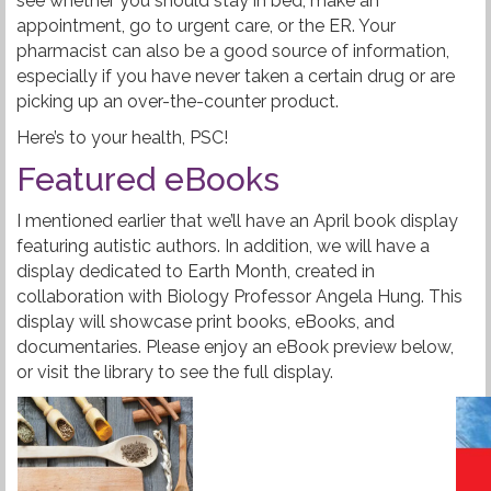
see whether you should stay in bed, make an
appointment, go to urgent care, or the ER. Your
pharmacist can also be a good source of information,
especially if you have never taken a certain drug or are
picking up an over-the-counter product.
Here’s to your health, PSC!
Featured eBooks
I mentioned earlier that we’ll have an April book display
featuring autistic authors. In addition, we will have a
display dedicated to Earth Month, created in
collaboration with Biology Professor Angela Hung. This
display will showcase print books, eBooks, and
documentaries. Please enjoy an eBook preview below,
or visit the library to see the full display.