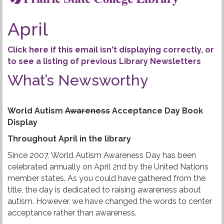
i
i
g
b
April
a
r
t
Click here if this email isn't displaying correctly, or
i
a
to see a listing of previous Library Newsletters
o
n
What’s Newsworthy
r
y
World Autism
Awareness
Acceptance Day Book
N
Display
e
Throughout April in the library
Since 2007, World Autism Awareness Day has been
w
celebrated annually on April 2nd by the United Nations
s
member states. As you could have gathered from the
title, the day is dedicated to raising awareness about
l
autism. However, we have changed the words to center
acceptance rather than awareness.
e