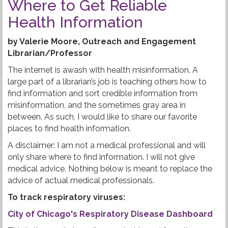
Where to Get Reliable
Health Information
by Valerie Moore, Outreach and Engagement
Librarian/Professor
The internet is awash with health misinformation. A
large part of a librarian’s job is teaching others how to
find information and sort credible information from
misinformation, and the sometimes gray area in
between. As such, I would like to share our favorite
places to find health information.
A disclaimer: I am not a medical professional and will
only share where to find information. I will not give
medical advice. Nothing below is meant to replace the
advice of actual medical professionals.
To track respiratory viruses:
City of Chicago's Respiratory Disease Dashboard