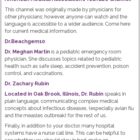
This channel was originally made by physicians for
other physicians; however, anyone can watch and the
language is accessible to a wider audience. Come here
for current medical information.
Dr.Beachgem10
Dr. Meghan Martin
is a pediatric emergency room
physician. She discusses topics related to pediatric
health such as safe sleep, accident prevention, poison
control, and vaccinations.
Dr. Zachary Rubin
Located in Oak Brook, Illinois, Dr. Rubin
speaks in
plain language, communicating complex medical
concepts about infectious diseases, (especially avian flu
and the measles outbreak) for the rest of us.
Finally, in addition to your doctor, many hospital
systems have a nurse call line. This can be helpful to