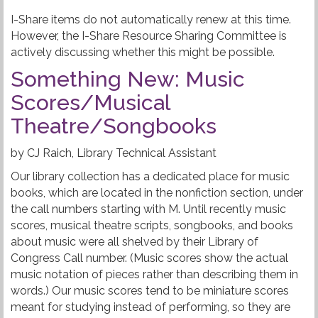
I-Share items do not automatically renew at this time.
However, the I-Share Resource Sharing Committee is
actively discussing whether this might be possible.
Something New: Music
Scores/Musical
Theatre/Songbooks
by CJ Raich, Library Technical Assistant
Our library collection has a dedicated place for music
books, which are located in the nonfiction section, under
the call numbers starting with M. Until recently music
scores, musical theatre scripts, songbooks, and books
about music were all shelved by their Library of
Congress Call number. (Music scores show the actual
music notation of pieces rather than describing them in
words.) Our music scores tend to be miniature scores
meant for studying instead of performing, so they are