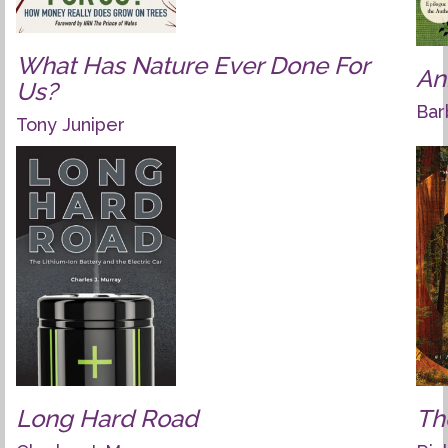
What Has Nature Ever Done For
An
Us?
Bar
Tony Juniper
Long Hard Road
Th