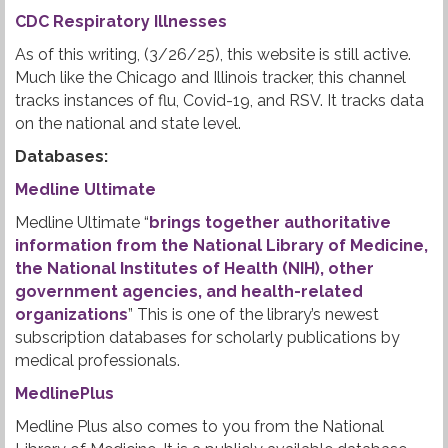
CDC Respiratory Illnesses
As of this writing, (3/26/25), this website is still active.
Much like the Chicago and Illinois tracker, this channel
tracks instances of flu, Covid-19, and RSV. It tracks data
on the national and state level.
Databases:
Medline Ultimate
Medline Ultimate “
brings together authoritative
information from the National Library of Medicine,
the National Institutes of Health (NIH), other
government agencies, and health-related
organizations
” This is one of the library’s newest
subscription databases for scholarly publications by
medical professionals.
MedlinePlus
Medline Plus also comes to you from the National