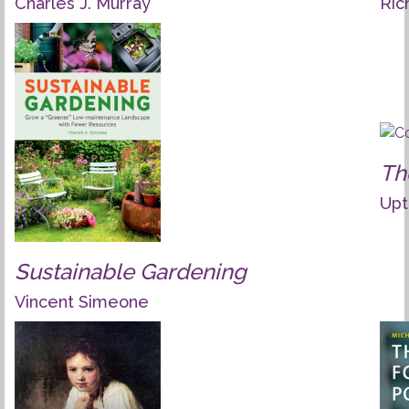
Charles J. Murray
Ric
Th
Upt
Sustainable Gardening
Vincent Simeone