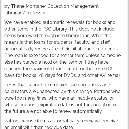
by Thane Montaner, Collection Management
Librarian/Professor
We have enabled automatic renewals for books and
other items in the PSC Library. This does not include
items borrowed through interlibrary loan. What this
means is that loans for students, faculty, and staff
automatically renew after their initial loan period ends.
The loan is extended for another term unless someone
else has placed a hold on the item or if they have
reached the maximum loan period for the item (112
days for books, 28 days for DVDs, and other AV items).
Items that cannot be renewed like computers and
calculators are unaffected by this change. Patrons who
owe too many fines, who have an inactive status, or
whose account expiration date is not far enough into
the future are not able to renew automatically.
Patrons whose items automatically renew will receive
an email with their new due date.