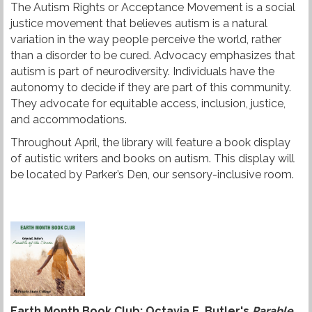
The Autism Rights or Acceptance Movement is a social
t
justice movement that believes autism is a natural
variation in the way people perceive the world, rather
t
than a disorder to be cured. Advocacy emphasizes that
e
autism is part of neurodiversity. Individuals have the
autonomy to decide if they are part of this community.
r
They advocate for equitable access, inclusion, justice,
and accommodations.
Throughout April, the library will feature a book display
of autistic writers and books on autism. This display will
be located by Parker’s Den, our sensory-inclusive room.
Earth Month Book Club: Octavia E. Butler's
Parable